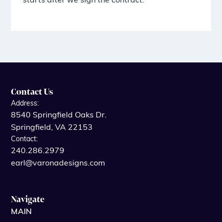
starts after we sign the contract.
Contact Us
Address:
8540 Springfield Oaks Dr.
Springfield, VA 22153
Contact:
240.286.2979
earl@varonadesigns.com
Navigate
MAIN