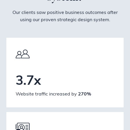
Our clients saw positive business outcomes after
using our proven strategic design system.
3.7x
Website traffic increased by
270%