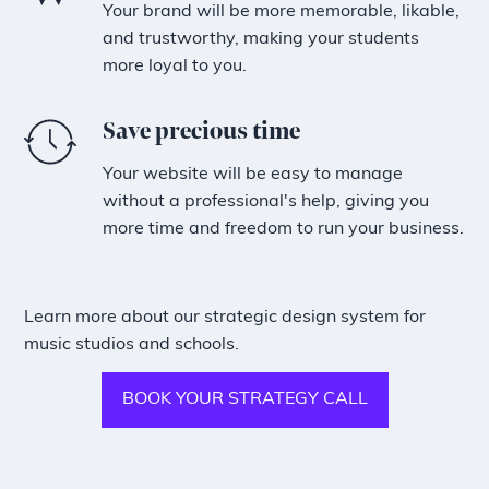
Your brand will be more memorable, likable,
and trustworthy, making your students
more loyal to you.
Save precious time
Your website will be easy to manage
without a professional's help, giving you
more time and freedom to run your business.
Learn more about our strategic design system for
music studios and schools.
BOOK YOUR STRATEGY CALL