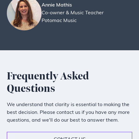
Annie Mathis
Co-owner & Music Teacher
Potomac Music
Frequently Asked
Questions
We understand that clarity is essential to making the
best decision. Please contact us if you have any more
questions, and we'll do our best to answer them.