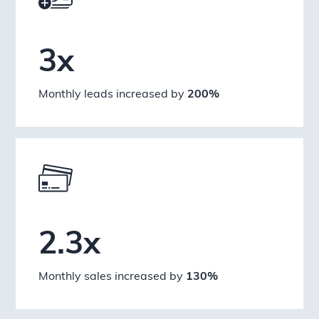
3x
Monthly leads increased by
200%
2.3x
Monthly sales increased by
130%