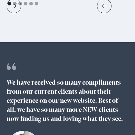
We have received so many compliments
from our current clients about their
experience on our new website. Best of
all, we have so many more NEW clients
now finding us and loving what they see.