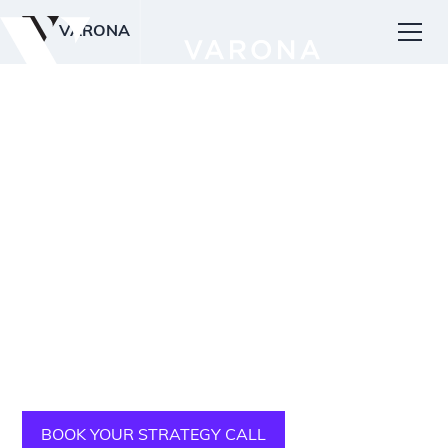
VARONA
PREMIUM WEB DESIGN FOR MUSIC STUDIOS
& SCHOOLS
Get more music lesson
signups
We use our specialized and proven strategic design
process to help music studios and school owners
increase website visits, leads, and student signups.
BOOK YOUR STRATEGY CALL