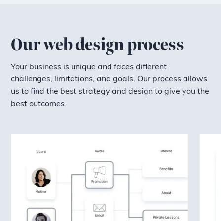
Our web design process
Your business is unique and faces different
challenges, limitations, and goals. Our process allows
us to find the best strategy and design to give you the
best outcomes.