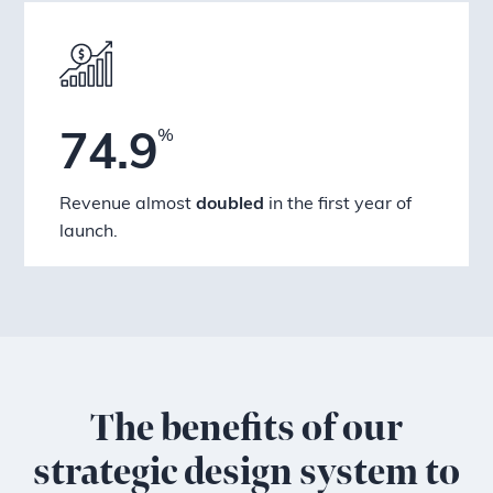
%
74.9
Revenue almost
doubled
in the first year of
launch.
The benefits of our
strategic design system to