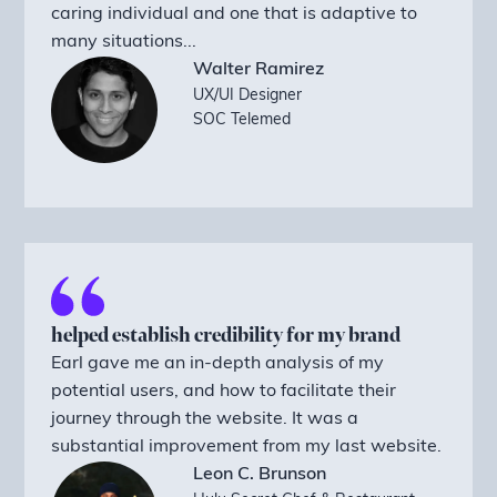
caring individual and one that is adaptive to
many situations...
Walter Ramirez
UX/UI Designer
SOC Telemed
helped establish credibility for my brand
Earl gave me an in-depth analysis of my
potential users, and how to facilitate their
journey through the website. It was a
substantial improvement from my last website.
Leon C. Brunson