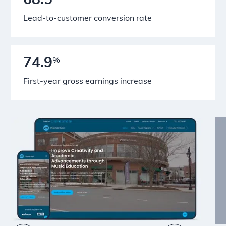
68.5
Lead-to-customer conversion rate
74.9
%
First-year gross earnings increase