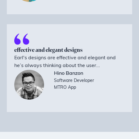
effective and elegant designs
Earl's designs are effective and elegant and
he’s always thinking about the user...
Hino Banzon
Software Developer
MTRO App