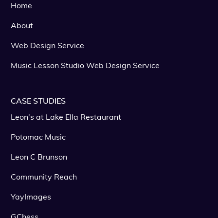
Home
About
Web Design Service
Music Lesson Studio Web Design Service
CASE STUDIES
Leon's at Lake Ella Restaurant
Potomac Music
Leon C Brunson
Community Reach
YayImages
GChess