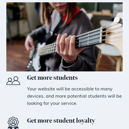
Get more students
Your website will be accessible to many
devices, and more potential students will be
looking for your service.
Get more student loyalty