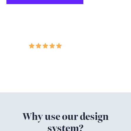
Google Rating
5.0
Featured in
Why use our design
system?