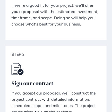
If we're a good fit for your project, we'll offer
you a proposal with the estimated investment,
timeframe, and scope. Doing so will help you
choose what's best for your business.
STEP 3
Sign our contract
If you accept our proposal, we'll construct the
project contract with detailed information,
scheduled scope, and milestones. The project