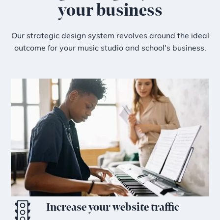
your business
Our strategic design system revolves around the ideal
outcome for your music studio and school's business.
Increase your website traffic