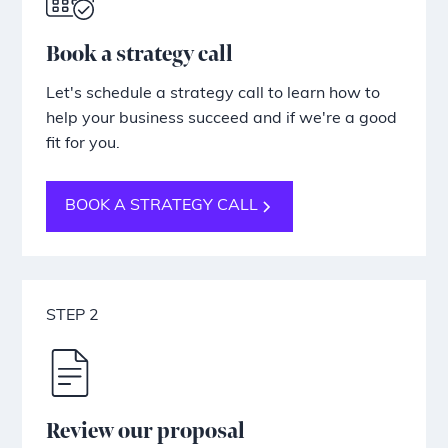
Book a strategy call
Let's schedule a strategy call to learn how to
help your business succeed and if we're a good
fit for you.
BOOK A STRATEGY CALL
STEP 2
Review our proposal