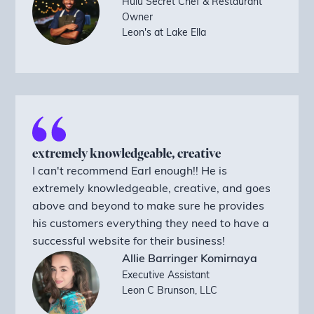
Hulu Secret Chef & Restaurant
Owner
Leon's at Lake Ella
extremely knowledgeable, creative
I can't recommend Earl enough!! He is
extremely knowledgeable, creative, and goes
above and beyond to make sure he provides
his customers everything they need to have a
successful website for their business!
Allie Barringer Komirnaya
Executive Assistant
Leon C Brunson, LLC