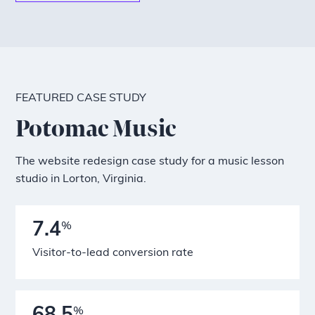
FEATURED CASE STUDY
Potomac Music
The website redesign case study for a music lesson
studio in Lorton, Virginia.
7.4
%
Visitor-to-lead conversion rate
%