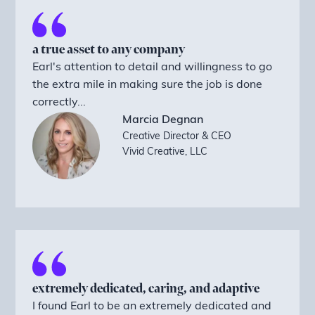
a true asset to any company
Earl's attention to detail and willingness to go
the extra mile in making sure the job is done
correctly...
Marcia Degnan
Creative Director & CEO
Vivid Creative, LLC
extremely dedicated, caring, and adaptive
I found Earl to be an extremely dedicated and