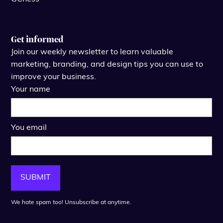
Get informed
Join our weekly newsletter to learn valuable
marketing, branding, and design tips you can use to
improve your business.
Your name
You email
We hate spam too! Unsubscribe at anytime.