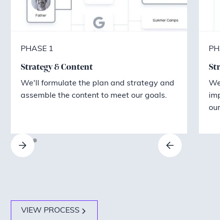
PHASE 1
PH
Strategy & Content
St
We'll formulate the plan and strategy and
We'
assemble the content to meet our goals.
im
our
VIEW PROCESS