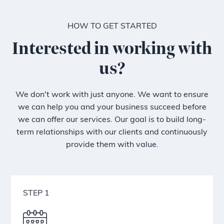
HOW TO GET STARTED
Interested in working with
us?
We don't work with just anyone. We want to ensure
we can help you and your business succeed before
we can offer our services. Our goal is to build long-
term relationships with our clients and continuously
provide them with value.
STEP 1