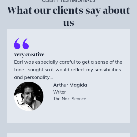
CLIENT TESTIMONIALS
What our clients say about
us
very creative
Earl was especially careful to get a sense of the
tone I sought so it would reflect my sensibilities
and personality...
Arthur Magida
Writer
The Nazi Seance