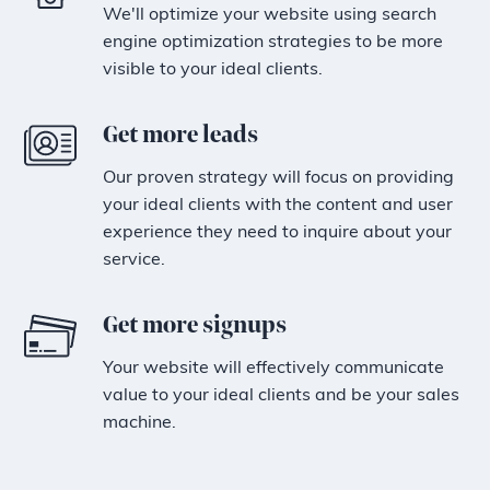
We'll optimize your website using search
engine optimization strategies to be more
visible to your ideal clients.
Get more leads
Our proven strategy will focus on providing
your ideal clients with the content and user
experience they need to inquire about your
service.
Get more signups
Your website will effectively communicate
value to your ideal clients and be your sales
machine.