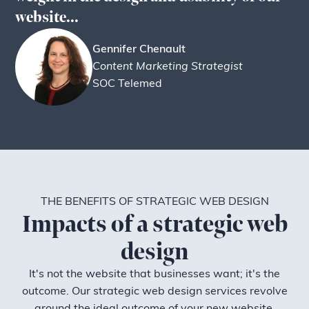
website...
Gennifer Chenault
Content Marketing Strategist
SOC Telemed
THE BENEFITS OF STRATEGIC WEB DESIGN
Impacts of a strategic web
design
It's not the website that businesses want; it's the
outcome. Our strategic web design services revolve