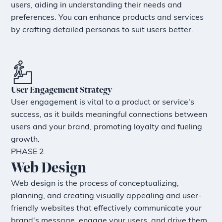
users, aiding in understanding their needs and
preferences. You can enhance products and services
by crafting detailed personas to suit users better.
User Engagement Strategy
User engagement is vital to a product or service's
success, as it builds meaningful connections between
users and your brand, promoting loyalty and fueling
growth.
PHASE 2
Web Design
Web design is the process of conceptualizing,
planning, and creating visually appealing and user-
friendly websites that effectively communicate your
brand's message, engage your users, and drive them