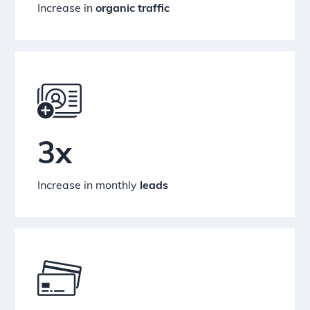
Increase in
organic traffic
3x
Increase in monthly
leads