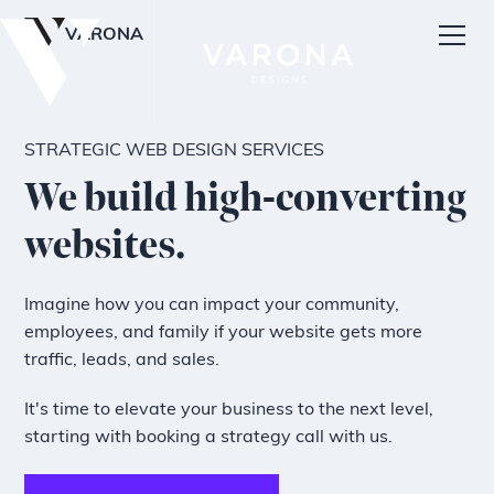
VARONA
STRATEGIC WEB DESIGN SERVICES
We build high-converting
websites.
Imagine how you can impact your community,
employees, and family if your website gets more
traffic, leads, and sales.
It's time to elevate your business to the next level,
starting with booking a strategy call with us.