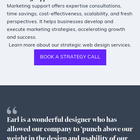
Marketing support offers expertise consultations,
time savings, cost-effectiveness, scalability, and fresh
perspectives. It helps businesses develop and
execute marketing strategies, accelerating growth
and success.
Learn more about our strategic web design services.
BOOK A STRATEGY CALL
Earl is a wonderful designer who has
allowed our company to 'punch above our
weight in the design and usability of our