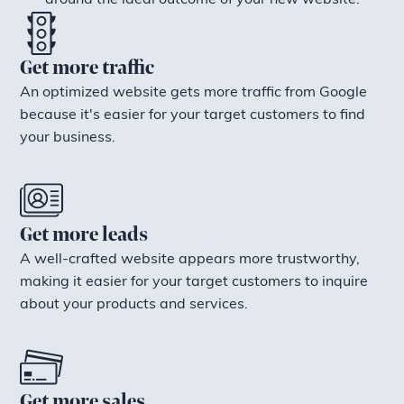
around the ideal outcome of your new website.
Get more traffic
An optimized website gets more traffic from Google
because it's easier for your target customers to find
your business.
Get more leads
A well-crafted website appears more trustworthy,
making it easier for your target customers to inquire
about your products and services.
Get more sales