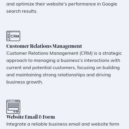
and optimize their website's performance in Google
search results.
Customer Relations Management
Customer Relations Management (CRM) is a strategic
approach to managing a business's interactions with
current and potential customers, focusing on building
and maintaining strong relationships and driving
business growth.
Website Email & Form
Integrate a reliable business email and website form