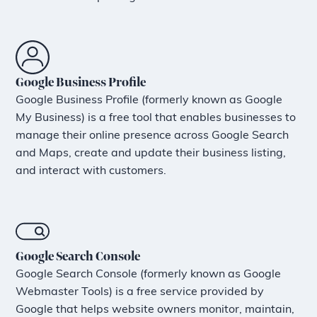
Google Business Profile
Google Business Profile (formerly known as Google
My Business) is a free tool that enables businesses to
manage their online presence across Google Search
and Maps, create and update their business listing,
and interact with customers.
Google Search Console
Google Search Console (formerly known as Google
Webmaster Tools) is a free service provided by
Google that helps website owners monitor, maintain,