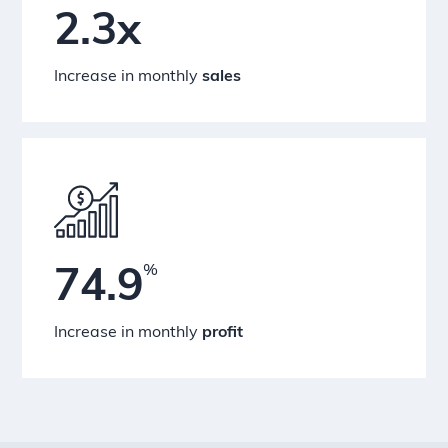
2.3x
Increase in monthly
sales
%
74.9
Increase in monthly
profit