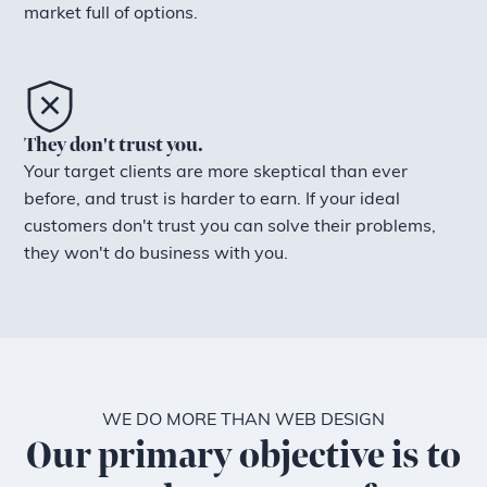
market full of options.
They don't trust you.
Your target clients are more skeptical than ever
before, and trust is harder to earn. If your ideal
customers don't trust you can solve their problems,
they won't do business with you.
WE DO MORE THAN WEB DESIGN
Our primary objective is to