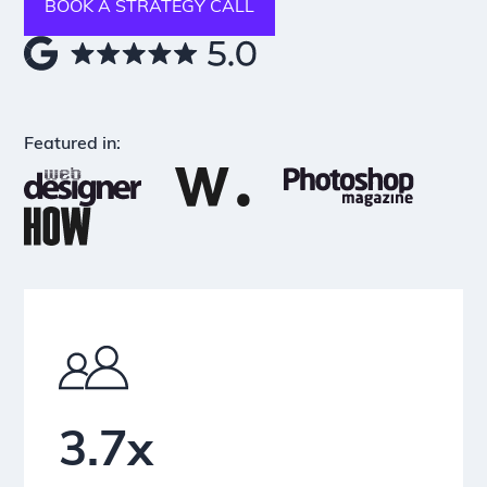
BOOK A STRATEGY CALL
Featured in:
3.7x