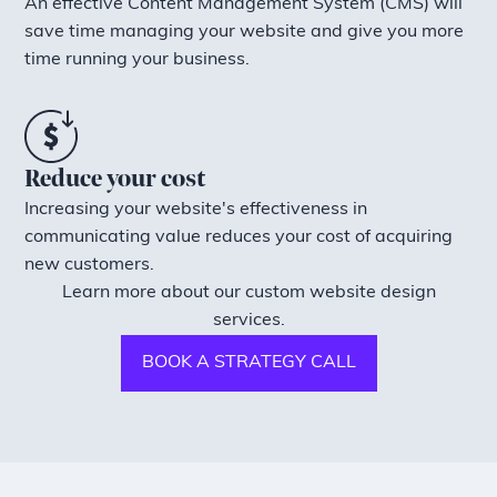
An effective Content Management System (CMS) will
save time managing your website and give you more
time running your business.
Reduce your cost
Increasing your website's effectiveness in
communicating value reduces your cost of acquiring
new customers.
Learn more about our custom website design
services.
BOOK A STRATEGY CALL