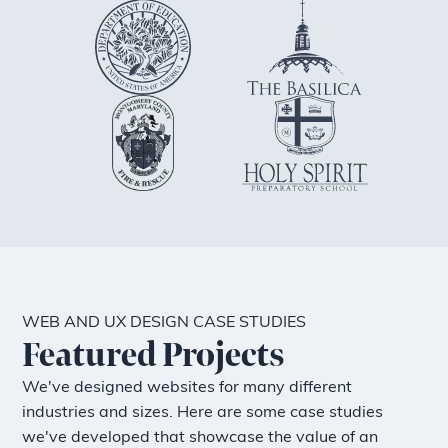
WEB AND UX DESIGN CASE STUDIES
Featured Projects
We've designed websites for many different
industries and sizes. Here are some case studies
we've developed that showcase the value of an