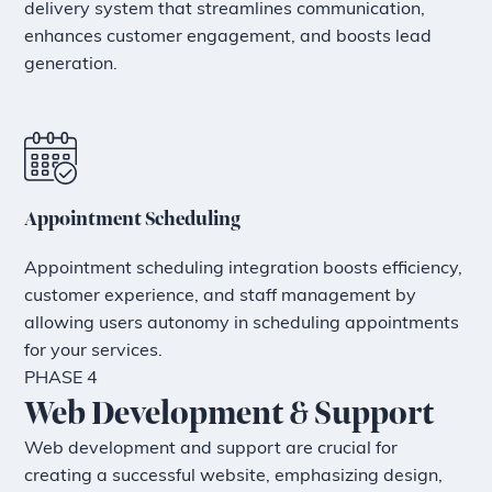
delivery system that streamlines communication,
enhances customer engagement, and boosts lead
generation.
Appointment Scheduling
Appointment scheduling integration boosts efficiency,
customer experience, and staff management by
allowing users autonomy in scheduling appointments
for your services.
PHASE 4
Web Development & Support
Web development and support are crucial for
creating a successful website, emphasizing design,