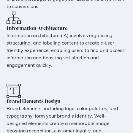
to conversions.
Information Architecture
Information architecture (IA) involves organizing,
structuring, and labeling content to create a user-
friendly experience, enabling users to find and access
information and boosting satisfaction and
engagement quickly.
Brand Elements Design
Brand elements, including logo, color palettes, and
typography, form your brand's identity. Well-
designed elements create a memorable image,
boosting recognition, customer loyalty, and