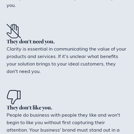
you.
They don't need you.
Clarity is essential in communicating the value of your
products and services. If it's unclear what benefits
your solution brings to your ideal customers, they
don't need you.
They don't like you.
People do business with people they like and won't
begin to like you without first capturing their
attention. Your business' brand must stand out in a