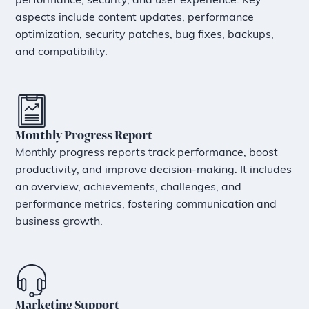
performance, security, and user experience. Key
aspects include content updates, performance
optimization, security patches, bug fixes, backups,
and compatibility.
Monthly Progress Report
Monthly progress reports track performance, boost
productivity, and improve decision-making. It includes
an overview, achievements, challenges, and
performance metrics, fostering communication and
business growth.
Marketing Support