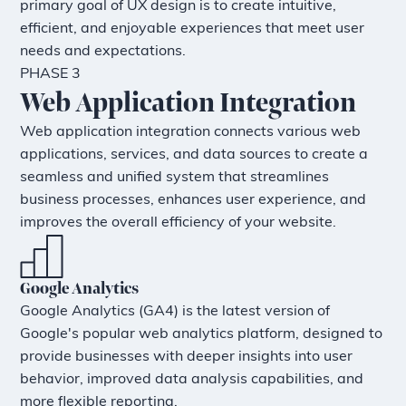
primary goal of UX design is to create intuitive,
efficient, and enjoyable experiences that meet user
needs and expectations.
PHASE 3
Web Application Integration
Web application integration connects various web
applications, services, and data sources to create a
seamless and unified system that streamlines
business processes, enhances user experience, and
improves the overall efficiency of your website.
Google Analytics
Google Analytics (GA4) is the latest version of
Google's popular web analytics platform, designed to
provide businesses with deeper insights into user
behavior, improved data analysis capabilities, and
more flexible reporting.