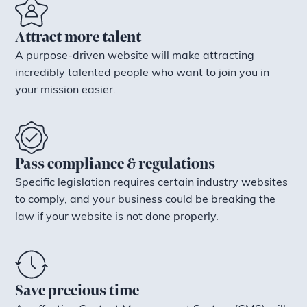
Attract more talent
A purpose-driven website will make attracting
incredibly talented people who want to join you in
your mission easier.
Pass compliance & regulations
Specific legislation requires certain industry websites
to comply, and your business could be breaking the
law if your website is not done properly.
Save precious time