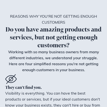
REASONS WHY YOU'RE NOT GETTING ENOUGH
CUSTOMERS
Do you have amazing products and
services, but not getting enough
customers?
Working with so many business owners from many
different industries, we understand your struggle.
Here are four simplified reasons you're not getting
enough customers in your business.
They can't find you.
Visibility is everything. You can have the best
products or services, but if your ideal customers don't
know your business exists, they can't hire or buy from