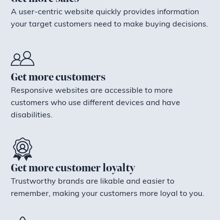
A user-centric website quickly provides information
your target customers need to make buying decisions.
Get more customers
Responsive websites are accessible to more
customers who use different devices and have
disabilities.
Get more customer loyalty
Trustworthy brands are likable and easier to
remember, making your customers more loyal to you.