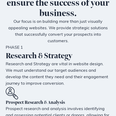
ensure the success of your
business.
Our focus is on building more than just visually
appealing websites. We provide strategic solutions
that successfully convert your prospects into
customers.
PHASE 1
Research & Strategy
Research and Strategy are vital in website design.
We must understand our target audiences and
develop the content they need and their engagement
journey to improve conversion.
Prospect Research & Analysis
Prospect research and analysis involves identifying
and assessing potential clients or donors, allowing for