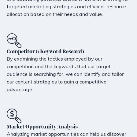
targeted marketing strategies and efficient resource
allocation based on their needs and value.
Competitor & Keyword Research
By examining the tactics employed by our
competition and the keywords that our target
audience is searching for, we can identify and tailor
our content strategies to gain a competitive
advantage.
Market Opportunity Analysis
Analyzing market opportunities can help us discover