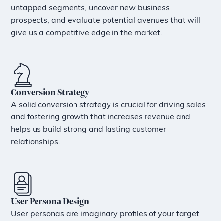
untapped segments, uncover new business
prospects, and evaluate potential avenues that will
give us a competitive edge in the market.
Conversion Strategy
A solid conversion strategy is crucial for driving sales
and fostering growth that increases revenue and
helps us build strong and lasting customer
relationships.
User Persona Design
User personas are imaginary profiles of your target