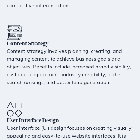
competitive differentiation.
Content Strategy
Content strategy involves planning, creating, and
managing content to achieve business goals and
objectives. Benefits include increased brand visibility,
customer engagement, industry credibility, higher
search rankings, and better lead generation.
User Interface Design
User interface (UI) design focuses on creating visually
appealing and easy-to-use website interfaces. It is