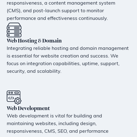
responsiveness, a content management system
(CMS), and post-launch support to monitor
performance and effectiveness continuously.
Web Hosting & Domain
Integrating reliable hosting and domain management
is essential for website creation and success. We
focus on integration capabilities, uptime, support,
security, and scalability.
Web Development
Web development is vital for building and
maintaining websites, including design,
responsiveness, CMS, SEO, and performance