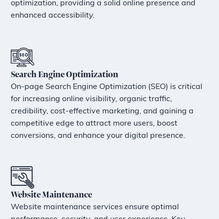
optimization, providing a solid online presence and
enhanced accessibility.
Search Engine Optimization
On-page Search Engine Optimization (SEO) is critical
for increasing online visibility, organic traffic,
credibility, cost-effective marketing, and gaining a
competitive edge to attract more users, boost
conversions, and enhance your digital presence.
Website Maintenance
Website maintenance services ensure optimal