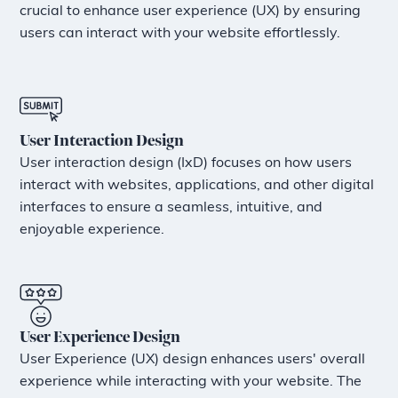
crucial to enhance user experience (UX) by ensuring
users can interact with your website effortlessly.
User Interaction Design
User interaction design (IxD) focuses on how users
interact with websites, applications, and other digital
interfaces to ensure a seamless, intuitive, and
enjoyable experience.
User Experience Design
User Experience (UX) design enhances users' overall
experience while interacting with your website. The